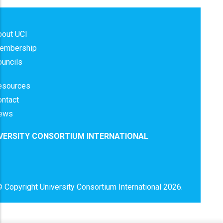
bout UCI
embership
uncils
esources
ontact
ews
VERSITY CONSORTIUM INTERNATIONAL
 Copyright
University Consortium International
2026.
x