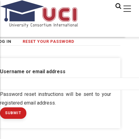
Skip
to
main
content
(ACTIVE
OG IN
RESET YOUR PASSWORD
imary
TAB)
bs
Username or email address
Password reset instructions will be sent to your
registered email address.