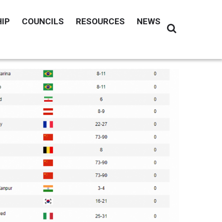
IP
COUNCILS
RESOURCES
NEWS