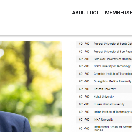
MAIN
ABOUT UCI
MEMBERSH
NAVIGATION
EN