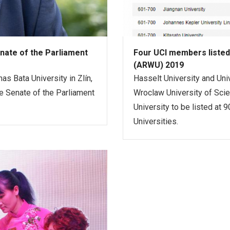
nate of the Parliament
Four UCI members listed
(ARWU) 2019
as Bata University in Zlín,
Hasselt University and Uni
 Senate of the Parliament
Wroclaw University of Sci
University to be listed at
Universities.