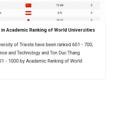
 in Academic Ranking of World Universities
versity of Trieste have been ranked 601 - 700,
ence and Technology and Ton Duc Thang
 901 - 1000 by Academic Ranking of World