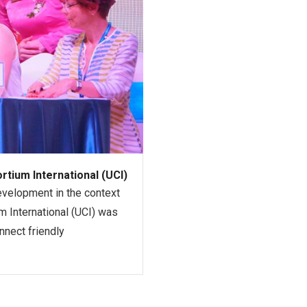
tium International (UCI)
evelopment in the context
um International (UCI) was
nnect friendly