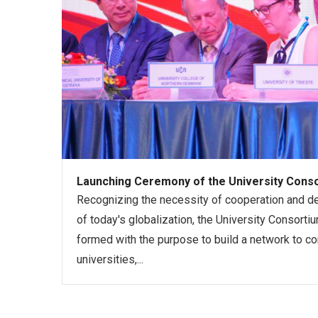
Launching Ceremony of the University Consor
Recognizing the necessity of cooperation and d
of today's globalization, the University Consorti
formed with the purpose to build a network to co
universities,...