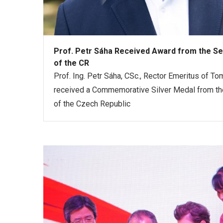
Prof. Petr Sáha Received Award from the Se
of the CR
Prof. Ing. Petr Sáha, CSc., Rector Emeritus of Tom
received a Commemorative Silver Medal from the
of the Czech Republic