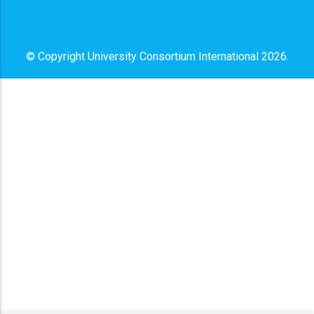
© Copyright
University Consortium International
2026.
x